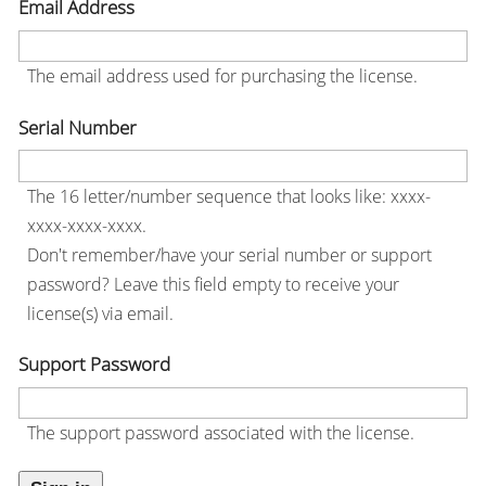
Email Address
The email address used for purchasing the license.
Serial Number
The 16 letter/number sequence that looks like: xxxx-
xxxx-xxxx-xxxx.
Don't remember/have your serial number or support
password? Leave this field empty to receive your
license(s) via email.
Support Password
The support password associated with the license.