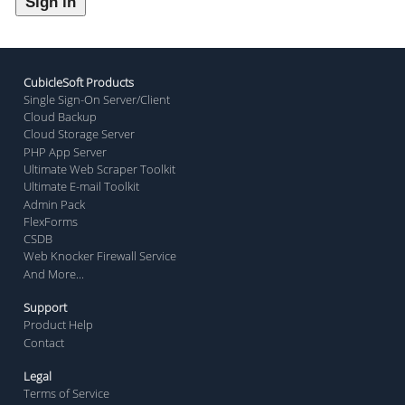
CubicleSoft Products
Single Sign-On Server/Client
Cloud Backup
Cloud Storage Server
PHP App Server
Ultimate Web Scraper Toolkit
Ultimate E-mail Toolkit
Admin Pack
FlexForms
CSDB
Web Knocker Firewall Service
And More...
Support
Product Help
Contact
Legal
Terms of Service