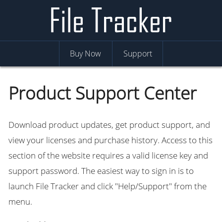
Buy Now
Support
Product Support Center
Download product updates, get product support, and
view your licenses and purchase history. Access to this
section of the website requires a valid license key and
support password. The easiest way to sign in is to
launch File Tracker and click "Help/Support" from the
menu.